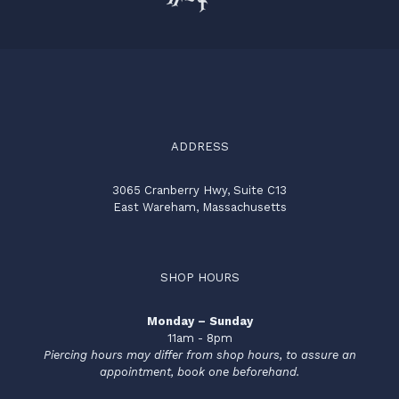
ADDRESS
3065 Cranberry Hwy, Suite C13
East Wareham, Massachusetts
SHOP HOURS
Monday – Sunday
11am - 8pm
Piercing hours may differ from shop hours, to assure an
appointment, book one beforehand.