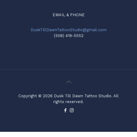
EMAIL & PHONE
DuskTillDawnTattooStudio@gmail.com
(508) 419-5552
Copyright © 2026 Dusk Till Dawn Tattoo Studio. All
rights reserved.