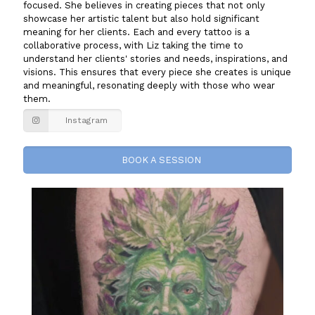
focused. She believes in creating pieces that not only
showcase her artistic talent but also hold significant
meaning for her clients. Each and every tattoo is a
collaborative process, with Liz taking the time to
understand her clients' stories and needs, inspirations, and
visions. This ensures that every piece she creates is unique
and meaningful, resonating deeply with those who wear
them.
Instagram
BOOK A SESSION