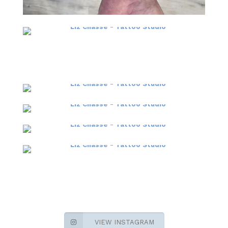
VIEW INSTAGRAM