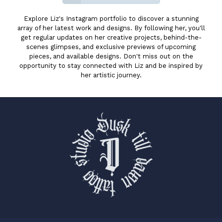
Explore Liz's Instagram portfolio to discover a stunning
array of her latest work and designs. By following her, you'll
get regular updates on her creative projects, behind-the-
scenes glimpses, and exclusive previews of upcoming
pieces, and available designs. Don't miss out on the
opportunity to stay connected with Liz and be inspired by
her artistic journey.