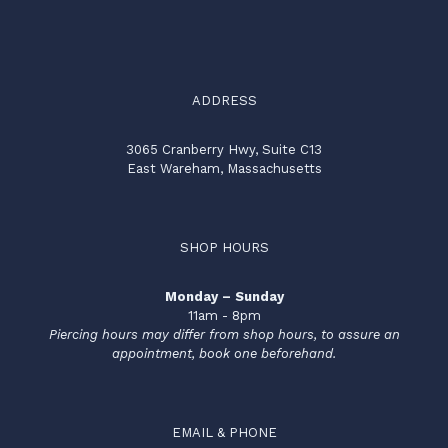
ADDRESS
3065 Cranberry Hwy, Suite C13
East Wareham, Massachusetts
SHOP HOURS
Monday – Sunday
11am - 8pm
Piercing hours may differ from shop hours, to assure an
appointment, book one beforehand.
EMAIL & PHONE