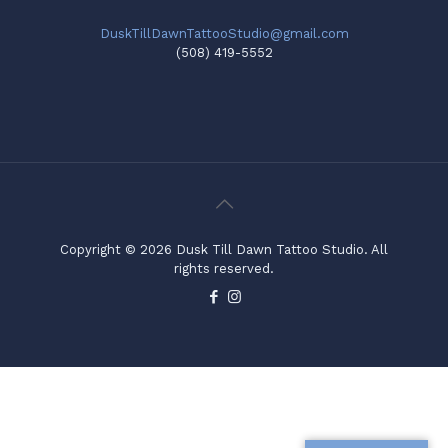
DuskTillDawnTattooStudio@gmail.com
(508) 419-5552
Copyright © 2026 Dusk Till Dawn Tattoo Studio. All
rights reserved.