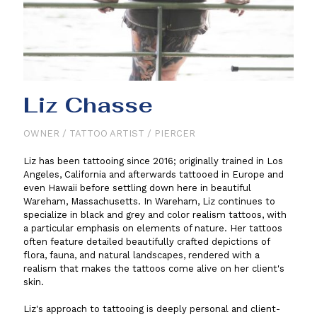
Liz Chasse
OWNER / TATTOO ARTIST / PIERCER
Liz has been tattooing since 2016; originally trained in Los
Angeles, California and afterwards tattooed in Europe and
even Hawaii before settling down here in beautiful
Wareham, Massachusetts. In Wareham, Liz continues to
specialize in black and grey and color realism tattoos, with
a particular emphasis on elements of nature. Her tattoos
often feature detailed beautifully crafted depictions of
flora, fauna, and natural landscapes, rendered with a
realism that makes the tattoos come alive on her client's
skin.
Liz's approach to tattooing is deeply personal and client-